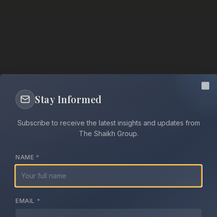
Cl
Stay Informed
Peace Through
Subscribe to receive the latest insights and updates from
Dialogue
The Shaikh Group.
NAME
*
The Shaikh Group works to resolve the most
intractable conflicts across the Middle East and
EMAIL
*
Horn of Africa through sustained dialogue,