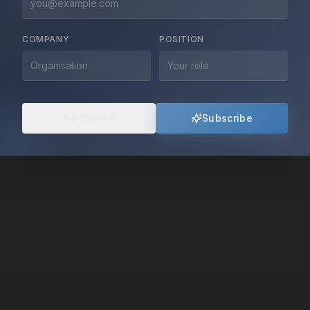
mediation, and innovative diplomacy.
COMPANY
POSITION
Explore Our Work
About Us
No thanks
Subscribe