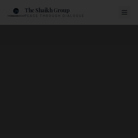
The Shaikh Group
PEACE THROUGH DIALOGUE