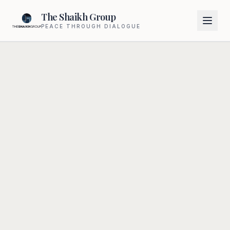
The Shaikh Group
PEACE THROUGH DIALOGUE